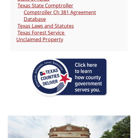
Texas State Comptroller
Comptroller Ch 381 Agreement
Database
Texas Laws and Statutes
Texas Forest Service
Unclaimed Property
Active
slide
image