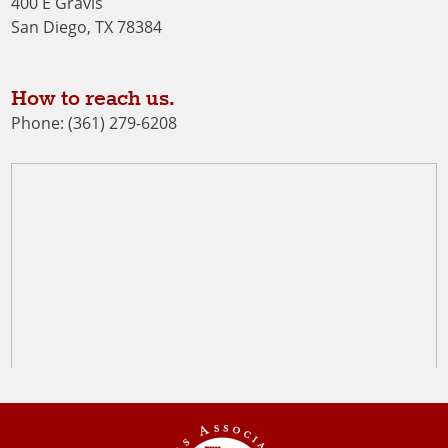
400 E Gravis
San Diego, TX 78384
How to reach us.
Phone: (361) 279-6208