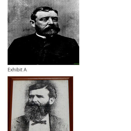
Exhibit A