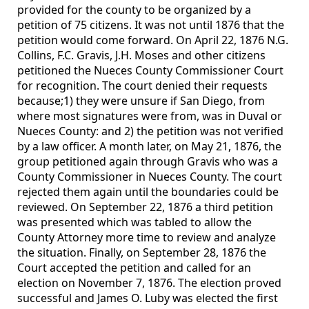
provided for the county to be organized by a
petition of 75 citizens. It was not until 1876 that the
petition would come forward. On April 22, 1876 N.G.
Collins, F.C. Gravis, J.H. Moses and other citizens
petitioned the Nueces County Commissioner Court
for recognition. The court denied their requests
because;1) they were unsure if San Diego, from
where most signatures were from, was in Duval or
Nueces County: and 2) the petition was not verified
by a law officer. A month later, on May 21, 1876, the
group petitioned again through Gravis who was a
County Commissioner in Nueces County. The court
rejected them again until the boundaries could be
reviewed. On September 22, 1876 a third petition
was presented which was tabled to allow the
County Attorney more time to review and analyze
the situation. Finally, on September 28, 1876 the
Court accepted the petition and called for an
election on November 7, 1876. The election proved
successful and James O. Luby was elected the first