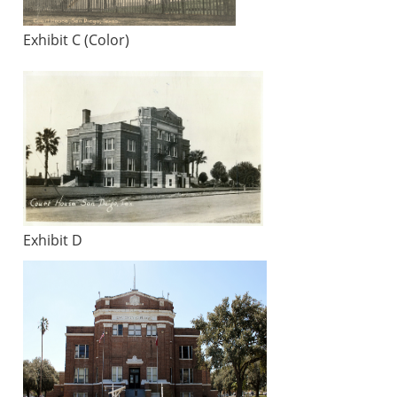
Exhibit C (Color)
Exhibit D