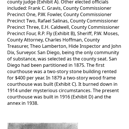
county judge (Exhibit A). Other elected officials
included: Frank C. Gravis, County Commissioner
Precinct One, P.W. Fowler, County Commissioner
Precinct Two, Rafael Salinas, County Commissioner
Precinct Three, E.H. Caldwell, County Commissioner
Precinct Four, R.P. Fly (Exhibit B), Sheriff, P.W. Moses,
County Attorney, Charles Hoffman, County
Treasurer, Theo Lamberton, Hide Inspector and John
Dix, Surveyor. San Diego, being the only community
of substance, was selected as the county seat. San
Diego had been partitioned in 1875. The first
courthouse was a two-story stone building rented
for $400 per year. In 1879 a two-story wood frame
courthouse was built (Exhibit C). It burned down in
1914 under mysterious circumstances. The present
courthouse was built in 1916 (Exhibit D) and the
annex in 1938.