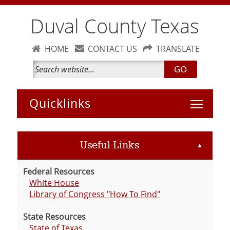
Duval County Texas
HOME
CONTACT US
TRANSLATE
GO
Toggle 
Useful Links
▲
Federal Resources
White House
Library of Congress "How To Find"
State Resources
State of Texas