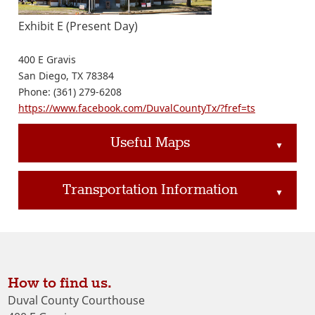
Exhibit E (Present Day)
400 E Gravis
San Diego, TX 78384
Phone: (361) 279-6208
https://www.facebook.com/DuvalCountyTx/?fref=ts
Useful Maps
▲
Transportation Information
▲
How to find us.
Duval County Courthouse