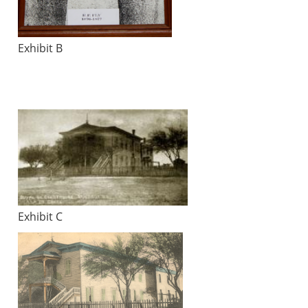
Exhibit B
Exhibit C