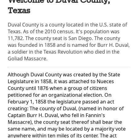
Welcome to Duval County,
Texas
Duval County is a county located in the U.S. state of
Texas. As of the 2010 census. It's population was
11,782. The county seat is San Diego. The county
was founded in 1858 and is named for Burr H. Duval,
a soldier in the Texas Revolution who died in the
Goliad Massacre.
Although Duval County was created by the State
Legislature in 1858, it was attached to Nueces
County until 1876 when a group of citizens
petitioned for an organizational election. On
February 1, 1858 the legislature passed an act
creating: The county of Duval, (named in honor of
Captain Burr H. Duval, who fell in Fannin's
Massacre), the county seat thereof shall bear the
same name, and may be located by a majority vote
anywhere within ten miles of its center. The act