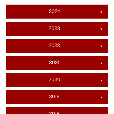
2024
▲
2023
▲
2022
▲
2021
▲
2020
▲
2019
▲
2018