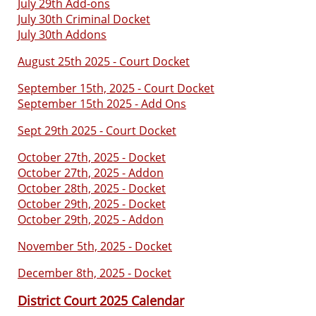
July 29th Add-ons
July 30th Criminal Docket
July 30th Addons
August 25th 2025 - Court Docket
September 15th, 2025 - Court Docket
September 15th 2025 - Add Ons
Sept 29th 2025 - Court Docket
October 27th, 2025 - Docket
October 27th, 2025 - Addon
October 28th, 2025 - Docket
October 29th, 2025 - Docket
October 29th, 2025 - Addon
November 5th, 2025 - Docket
December 8th, 2025 - Docket
District Court 2025 Calendar