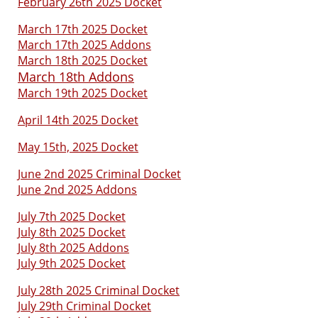
February 26th 2025 Docket
March 17th 2025 Docket
March 17th 2025 Addons
March 18th 2025 Docket
March 18th Addons
March 19th 2025 Docket
April 14th 2025 Docket
May 15th, 2025 Docket
June 2nd 2025 Criminal Docket
June 2nd 2025 Addons
July 7th 2025 Docket
July 8th 2025 Docket
July 8th 2025 Addons
July 9th 2025 Docket
July 28th 2025 Criminal Docket
July 29th Criminal Docket