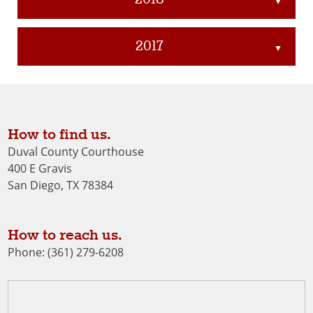
▲
2017
▲
How to find us.
Duval County Courthouse
400 E Gravis
San Diego, TX 78384
How to reach us.
Phone: (361) 279-6208