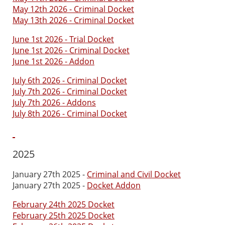
May 12th 2026 - Criminal Docket
May 13th 2026 - Criminal Docket
June 1st 2026 - Trial Docket
June 1st 2026 - Criminal Docket
June 1st 2026 - Addon
July 6th 2026 - Criminal Docket
July 7th 2026 - Criminal Docket
July 7th 2026 - Addons
July 8th 2026 - Criminal Docket
2025
January 27th 2025 -
Criminal and Civil Docket
January 27th 2025 -
Docket Addon
February 24th 2025 Docket
February 25th 2025 Docket