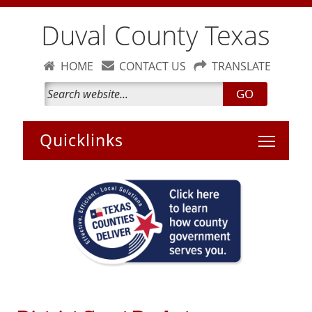
Duval County Texas
HOME
CONTACT US
TRANSLATE
GO
Toggle 