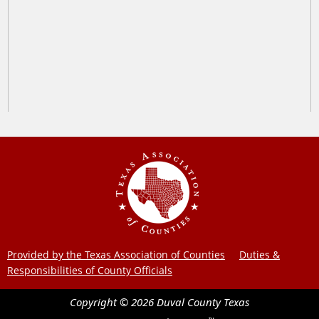
Provided by the Texas Association of Counties
Duties &
Responsibilities of County Officials
Copyright ©
2026
Duval County
Texas