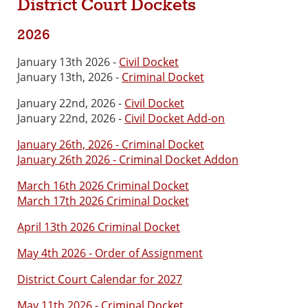
District Court Dockets
2026
January 13th 2026 -
Civil Docket
January 13th, 2026 -
Criminal Docket
January 22nd, 2026 -
Civil Docket
January 22nd, 2026 -
Civil Docket Add-on
January 26th, 2026 - Criminal Docket
January 26th 2026 - Criminal Docket Addon
March 16th 2026 Criminal Docket
March 17th 2026 Criminal Docket
April 13th 2026 Criminal Docket
May 4th 2026 - Order of Assignment
District Court Calendar for 2027
May 11th 2026 - Criminal Docket